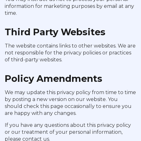
information for marketing purposes by email at any
time.
Third Party Websites
The website contains links to other websites. We are
not responsible for the privacy policies or practices
of third-party websites.
Policy Amendments
We may update this privacy policy from time to time
by posting a new version on our website. You
should check this page occasionally to ensure you
are happy with any changes.
If you have any questions about this privacy policy
or our treatment of your personal information,
please contact us.