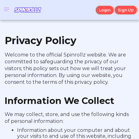
Login
Sign Up
Privacy Policy
Welcome to the official Spinrollz website. We are
committed to safeguarding the privacy of our
visitors; this policy sets out how we will treat your
personal information. By using our website, you
consent to the terms of this privacy policy.
Information We Collect
We may collect, store, and use the following kinds
of personal information:
Information about your computer and about
your visits to and use of this website, including