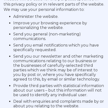
this privacy policy or in relevant parts of the website.
We may use your personal information to:
Administer the website.
Improve your browsing experience by
personalizing the website.
Send you general (non-marketing)
communications.
Send you email notifications which you have
specifically requested.
Send you our newsletter and other marketing
communications relating to our business or
the businesses of carefully-selected third
parties which we think may be of interest to
you by post or, where you have specifically
agreed to this, by email or similar technology.
Provide third parties with statistical information
about our users – but this information will not
be used to identify any individual user.
Deal with enquiries and complaints made by or
about you relating to the website.