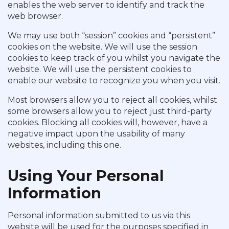
enables the web server to identify and track the
web browser.
We may use both “session” cookies and “persistent”
cookies on the website. We will use the session
cookies to keep track of you whilst you navigate the
website. We will use the persistent cookies to
enable our website to recognize you when you visit.
Most browsers allow you to reject all cookies, whilst
some browsers allow you to reject just third-party
cookies. Blocking all cookies will, however, have a
negative impact upon the usability of many
websites, including this one.
Using Your Personal
Information
Personal information submitted to us via this
website will be used for the purposes specified in