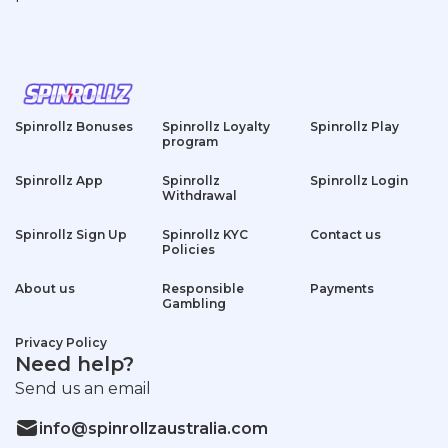
Spinrollz Bonuses
Spinrollz Loyalty
Spinrollz Play
program
Spinrollz App
Spinrollz
Spinrollz Login
Withdrawal
Spinrollz Sign Up
Spinrollz KYC
Contact us
Policies
About us
Responsible
Payments
Gambling
Privacy Policy
Need help?
Send us an email
info@spinrollzaustralia.com