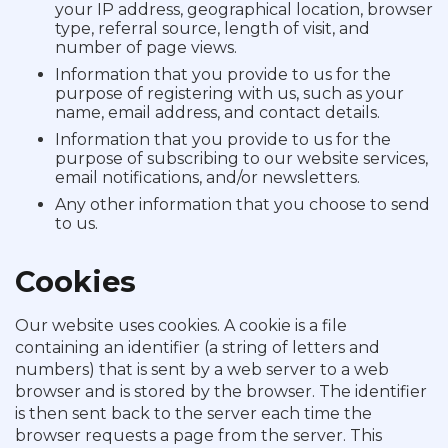
your IP address, geographical location, browser
type, referral source, length of visit, and
number of page views.
Information that you provide to us for the
purpose of registering with us, such as your
name, email address, and contact details.
Information that you provide to us for the
purpose of subscribing to our website services,
email notifications, and/or newsletters.
Any other information that you choose to send
to us.
Cookies
Our website uses cookies. A cookie is a file
containing an identifier (a string of letters and
numbers) that is sent by a web server to a web
browser and is stored by the browser. The identifier
is then sent back to the server each time the
browser requests a page from the server. This