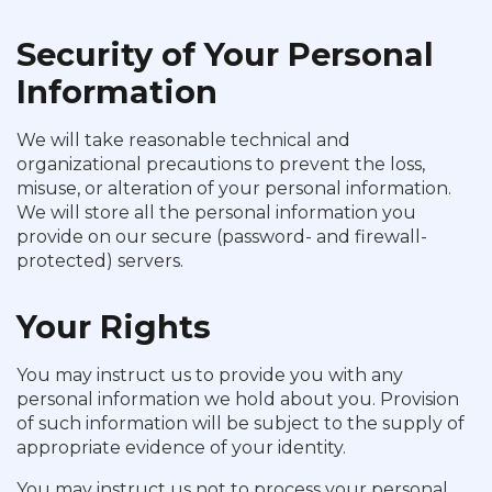
Security of Your Personal
Information
We will take reasonable technical and
organizational precautions to prevent the loss,
misuse, or alteration of your personal information.
We will store all the personal information you
provide on our secure (password- and firewall-
protected) servers.
Your Rights
You may instruct us to provide you with any
personal information we hold about you. Provision
of such information will be subject to the supply of
appropriate evidence of your identity.
You may instruct us not to process your personal