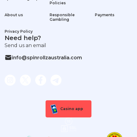
Policies
About us
Responsible
Payments
Gambling
Privacy Policy
Need help?
Send us an email
info@spinrollzaustralia.com
Casino app