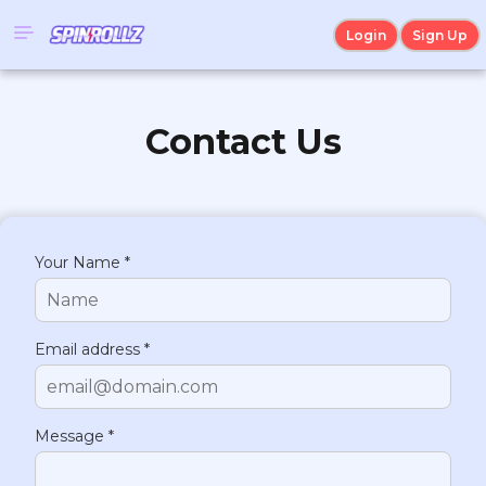
Login
Sign Up
Contact Us
Your Name *
Email address *
Message *