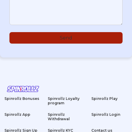
Send
Spinrollz Bonuses
Spinrollz Loyalty
Spinrollz Play
program
Spinrollz App
Spinrollz
Spinrollz Login
Withdrawal
Spinrollz Sign Up
Spinrollz KYC
Contact us