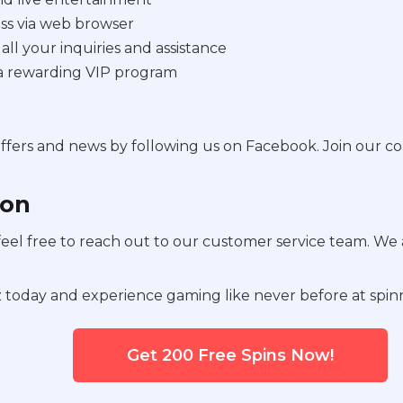
ess via web browser
 all your inquiries and assistance
 a rewarding VIP program
offers and news by following us on
Facebook
. Join our 
ion
feel free to reach out to our customer service team. We 
lz today and experience gaming like never before at
spin
Get 200 Free Spins Now!