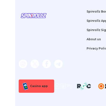
Spinrollz B
Spinrollz Ap
Spinrollz Si
About us
Privacy Poli
Casino app