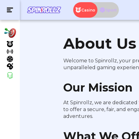
Casino
Sport
About Us
Welcome to Spinrollz, your pre
unparalleled gaming experienc
Our Mission
At Spinrollz, we are dedicated
to offer a secure, fair, and 
adventures.
What We Off