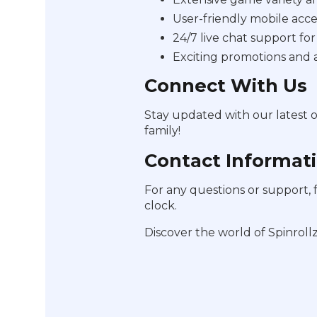
User-friendly mobile acc
24/7 live chat support for
Exciting promotions and
Connect With Us
Stay updated with our latest 
family!
Contact Informat
For any questions or support, 
clock.
Discover the world of Spinrol