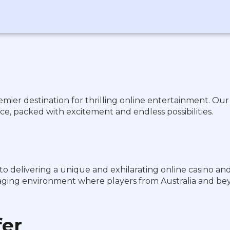
mier destination for thrilling online entertainment. Our
e, packed with excitement and endless possibilities.
 to delivering a unique and exhilarating online casino an
engaging environment where players from Australia and b
er