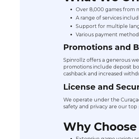
Over 8,000 games from m
A range of services inclu
Support for multiple lan
Various payment methods 
Promotions and 
Spinrollz
offers a generous we
promotions include deposit bo
cashback and increased withdra
License and Secur
We operate under the Curaçao 
safety and privacy are our top
Why Choose 
Extensive game variety a