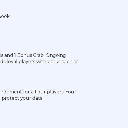
sbook
ns and 1 Bonus Crab. Ongoing
 loyal players with perks such as
ronment for all our players. Your
 protect your data.