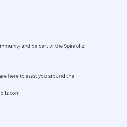
community and be part of the Spinrollz
are here to assist you around the
rollz.com
.