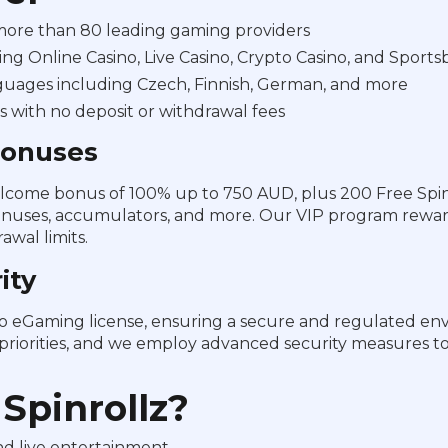
ore than 80 leading gaming providers
ding Online Casino, Live Casino, Crypto Casino, and Sport
guages including Czech, Finnish, German, and more
with no deposit or withdrawal fees
Bonuses
lcome bonus of 100% up to 750 AUD, plus 200 Free Spi
nuses, accumulators, and more. Our VIP program rewards
wal limits.
ity
eGaming license, ensuring a secure and regulated envi
 priorities, and we employ advanced security measures to
Spinrollz?
nd live entertainment