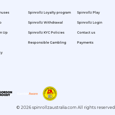
onuses
Spinrollz Loyalty program
Spinrollz Play
p
Spinrollz Withdrawal
Spinrollz Login
gn Up
Spinrollz KYC Policies
Contact us
Responsible Gambling
Payments
cy
©
2026
spinrollzaustralia.com All rights reserved