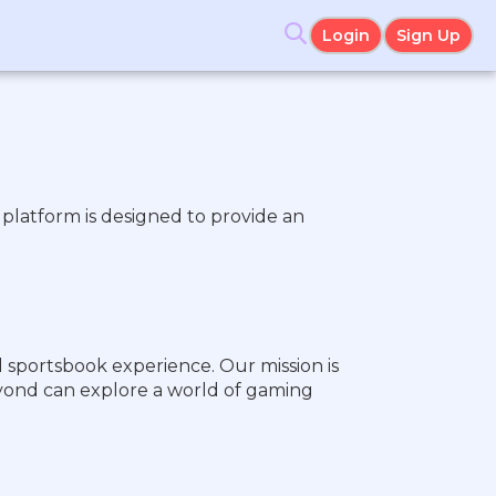
Login
Sign Up
 platform is designed to provide an
d sportsbook experience. Our mission is
eyond can explore a world of gaming