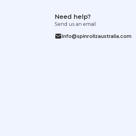
Need help?
Send us an email
info@spinrollzaustralia.com